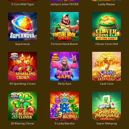
3 Coin Wild Tiger
Jackpot Joker FEVER
Lucky Macaw
Supernova
Fortune Hook Boom
Clover Coins 4x4
40 Sparkling Crown
Party Ape
Cash Coin
20 Blazing Clover
3 Lucky Baozhu
Super Mahjong