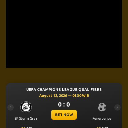
UEFA CHAMPIONS LEAGUE QUALIFIERS
August 12, 2026 — 01:30 WIB
0 : 0
Previous
Next
BET NOW
SK Sturm Graz
Fenerbahce