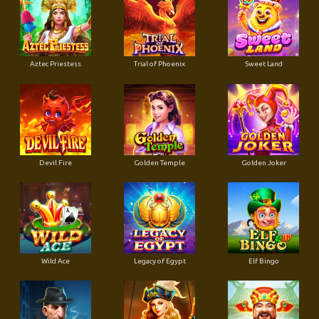
Aztec Priestess
Trial of Phoenix
Sweet Land
Devil Fire
Golden Temple
Golden Joker
Wild Ace
Legacy of Egypt
Elf Bingo