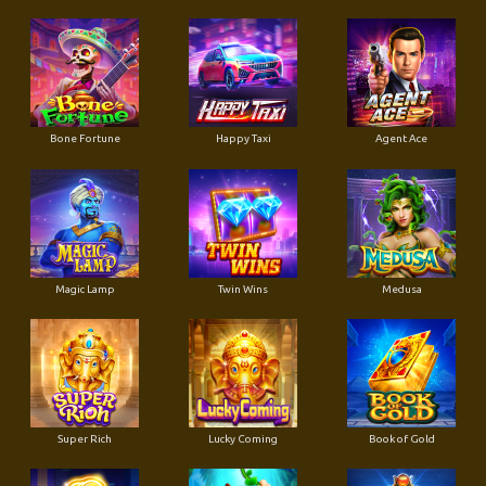
Bone Fortune
Happy Taxi
Agent Ace
Magic Lamp
Twin Wins
Medusa
Super Rich
Lucky Coming
Book of Gold