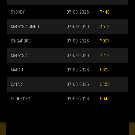
SYDNEY
07-08-2026
7440
MALAYSIA SIANG
07-08-2026
4519
SINGAPORE
07-08-2026
7907
MALAYSIA
07-08-2026
7218
MACAU
07-08-2026
5825
QATAR
07-08-2026
3158
HONGKONG
07-08-2026
9943