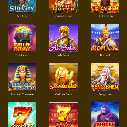
Sin City
Pirate Queen
JILI Caishen
Gold Rush
Ali Baba
Roma X
Pharaoh Treasure
Golden Bank
Fengshen