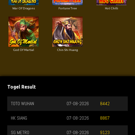
War Of Dragons
Fortune Tree
Hot Chilli
God Of Martial
Chin Shi Huang
Togel Result
TOTO WUHAN
07-08-2026
8442
HK SIANG
07-08-2026
8867
SG METRO
07-08-2026
9123