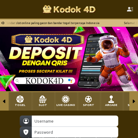
aling gacor dan bandar togel terpercaya Indonesia
Selamat Datang Di Kodok4d. Bandar 
TOGEL
SLOT
LIVE CASINO
SPORT
ARCADE
SABU