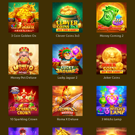
3 Coin Golden Ox
Clover Coins 3x3
Money Coming 2
Money Pot Deluxe
Lucky Jaguar 2
Joker Coins
10 Sparkling Crown
Roma X Deluxe
3 Witchs Lamp