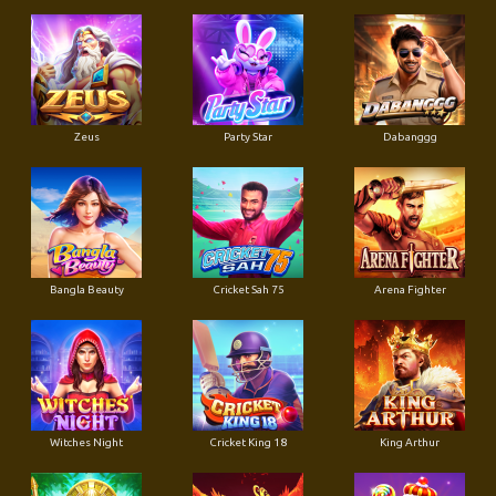
Zeus
Party Star
Dabanggg
Bangla Beauty
Cricket Sah 75
Arena Fighter
Witches Night
Cricket King 18
King Arthur