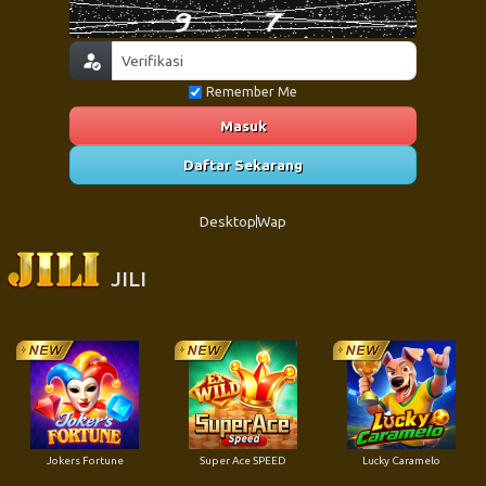
Remember Me
Masuk
Daftar Sekarang
Desktop
Wap
JILI
Jokers Fortune
Super Ace SPEED
Lucky Caramelo