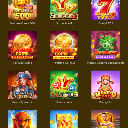
Fortune Gems 500
Super Ace II
Crazy777 2
Fortune Coins
Fortune Coins 2
Money Coming Expand Bets
Pirate Queen 2
3 Super Ace
Money Pot