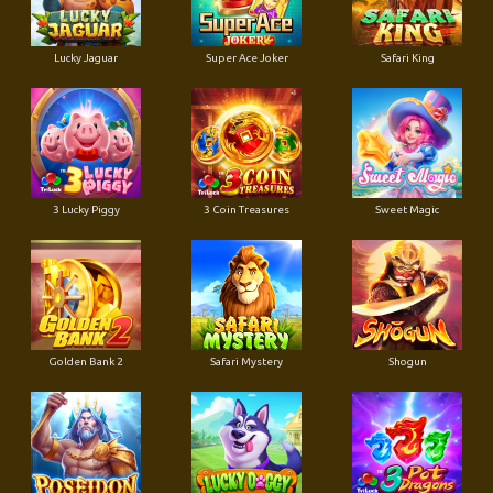
Lucky Jaguar
Super Ace Joker
Safari King
3 Lucky Piggy
3 Coin Treasures
Sweet Magic
Golden Bank 2
Safari Mystery
Shogun