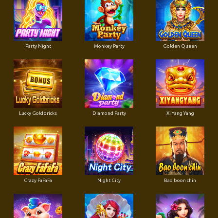
Party Night
Monkey Party
Golden Queen
Lucky Goldbricks
Diamond Party
Xi Yang Yang
Crazy FaFaFa
Night City
Bao boon chin