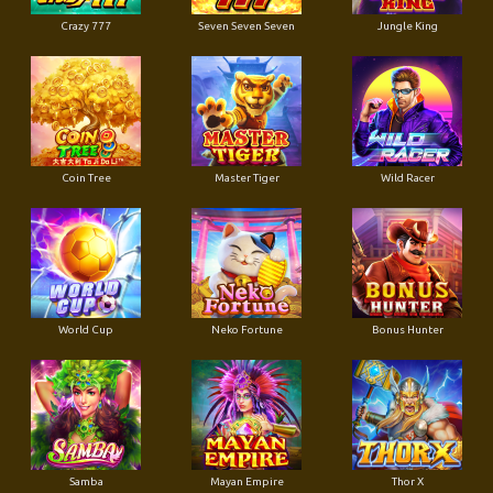
Crazy 777
Seven Seven Seven
Jungle King
Coin Tree
Master Tiger
Wild Racer
World Cup
Neko Fortune
Bonus Hunter
Samba
Mayan Empire
Thor X