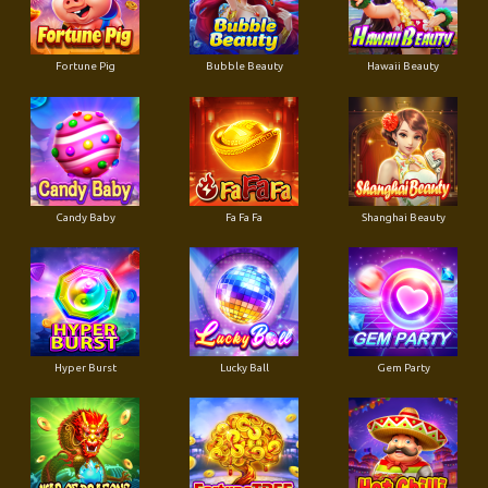
Fortune Pig
Bubble Beauty
Hawaii Beauty
Candy Baby
Fa Fa Fa
Shanghai Beauty
Hyper Burst
Lucky Ball
Gem Party