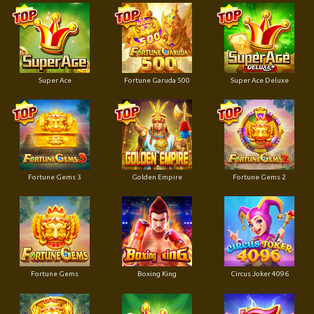
Super Ace
Fortune Garuda 500
Super Ace Deluxe
Fortune Gems 3
Golden Empire
Fortune Gems 2
Fortune Gems
Boxing King
Circus Joker 4096