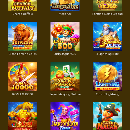
Charge Buffalo
Mega Ace
Fortune Gems Legend
Bison Fortune Coins
Lucky Jaguar 500
3 Lightning Blitz
ROMA X 10000
Super Mahjong Deluxe
Coin of Lightning