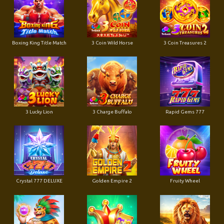
Boxing King Title Match
3 Coin Wild Horse
3 Coin Treasures 2
3 Lucky Lion
3 Charge Buffalo
Rapid Gems 777
Crystal 777 DELUXE
Golden Empire 2
Fruity Wheel