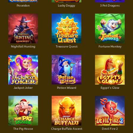
Poseidon
Lucky Doggy
3 Pot Dragons
Nightfall Hunting
Treasure Quest
Fortune Monkey
Jackpot Joker
Potion Wizard
Egypt's Glow
The Pig House
Charge Buffalo Ascent
Devil Fire 2