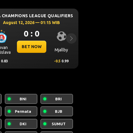
GUE QUALIFIERS
UEFA CHAMPIONS LEAGUE QUALIFIERS
— 01:15 WIB
August 11, 2026 — 22:59 WIB
0
0 : 0
Next
OW
BET NOW
Union Saint-
Mjallby
Bodo Glimt
Gilloise
-0.5
0.99
0.75
0.82
-0.75
1.00
BNI
BRI
Permata
BJB
DKI
SUMUT