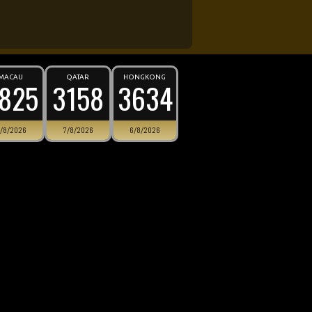
MACAU
QATAR
HONGKONG
825
3158
3634
/8/2026
7/8/2026
6/8/2026