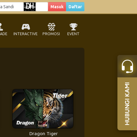
t Datang Di Kodok4d. Bandar slot online paling gacor dan bandar togel terpercaya 
Masuk
Daftar
ADE
INTERACTIVE
PROMOSI
EVENT
Dragon Tiger