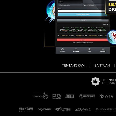
TENTANG KAMI
|
BANTUAN
|