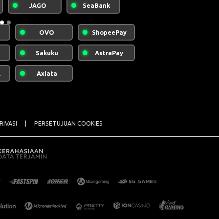
JAGO
SeaBank
OVO
ShopeePay
Sakuku
AstraPay
l
Axiata
RIVASI
|
PERSETUJUAN COOKIES