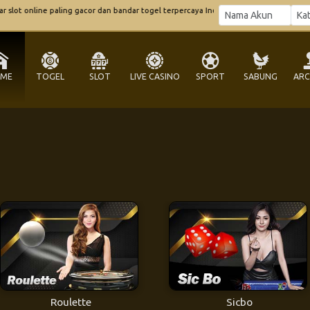
ot online paling gacor dan bandar togel terpercaya Indonesia
Selama
ME
TOGEL
SLOT
LIVE CASINO
SPORT
SABUNG
ARC
Roulette
Sicbo