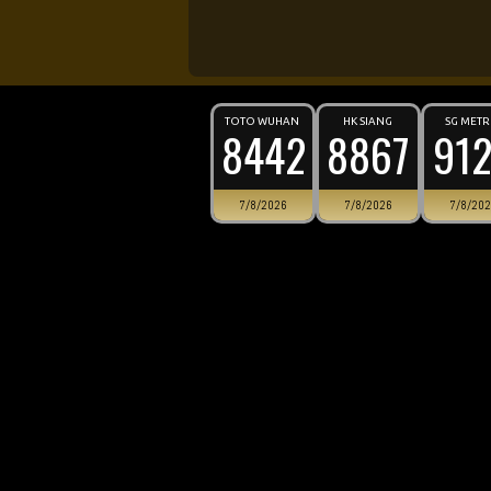
TOTO WUHAN
HK SIANG
SG MET
8442
8867
91
7/8/2026
7/8/2026
7/8/20