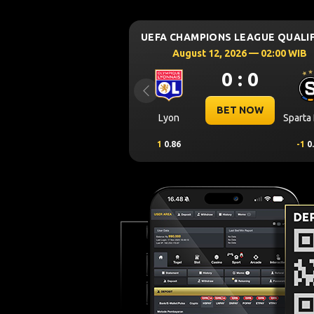
UEFA CHAMPIONS LEAGUE QUALIFIERS
UEFA
August 12, 2026 — 02:00 WIB
0 : 0
Previous
BET NOW
SK S
Lyon
Sparta Praha
Gr
1
0.86
-1
0.96
-0.5