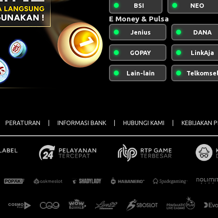
BSI
NEO
E Money & Pulsa
Jenius
DANA
GOPAY
LinkAja
Lain-lain
Telkomse
PERATURAN
|
INFORMASI BANK
|
HUBUNGI KAMI
|
KEBIJAKAN P