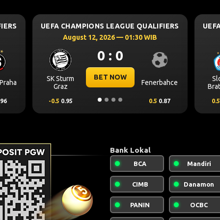
 CHAMPIONS LEAGUE QUALIFIERS
UEFA CHAMPIONS LEA
August 12, 2026 — 01:30 WIB
August 12, 2026 
0 : 0
0 : 
BET NOW
BET N
turm
Slovan
Fenerbahce
az
Bratislava
0.95
0.5
0.87
0.5
0.83
Bank Lokal
BCA
Mandiri
CIMB
Danamon
PANIN
OCBC