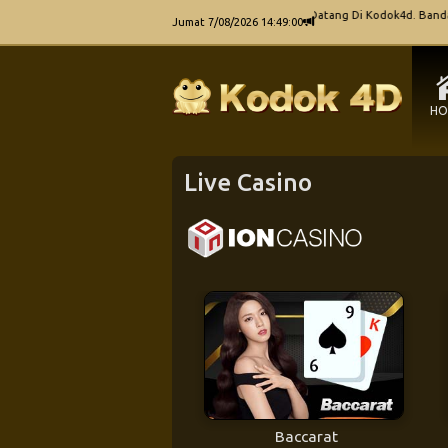
Selamat Datang Di Kodok4d. Bandar sl
Jumat 7/08/2026 14:49:00
HO
Live Casino
Baccarat