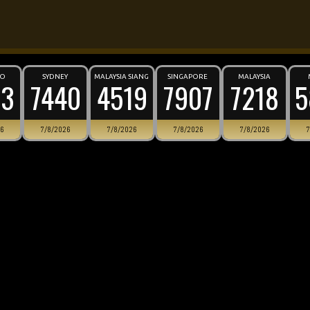
RO
SYDNEY
MALAYSIA SIANG
SINGAPORE
MALAYSIA
23
7440
4519
7907
7218
5
26
7/8/2026
7/8/2026
7/8/2026
7/8/2026
7