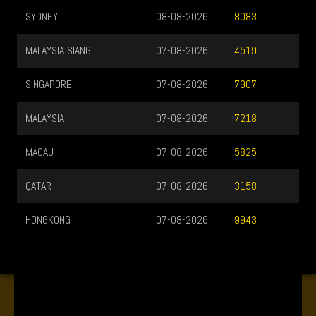
SYDNEY
08-08-2026
8083
MALAYSIA SIANG
07-08-2026
4519
SINGAPORE
07-08-2026
7907
MALAYSIA
07-08-2026
7218
MACAU
07-08-2026
5825
QATAR
07-08-2026
3158
HONGKONG
07-08-2026
9943