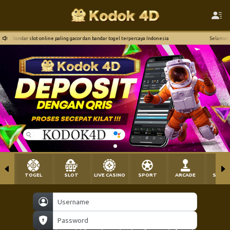
Bandar slot online paling gacor dan bandar togel terpercaya Indonesia
Selamat Datang
TOGEL
SLOT
LIVE CASINO
SPORT
ARCADE
SABU