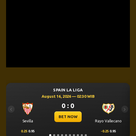
SPAIN LA LIGA
0 WIB
August 16, 2026 — 00:30 WIB
0 : 0
Previous
Next
BET NOW
Rayo Vallecano
Alaves
-0.25
0.95
0.00
0.62