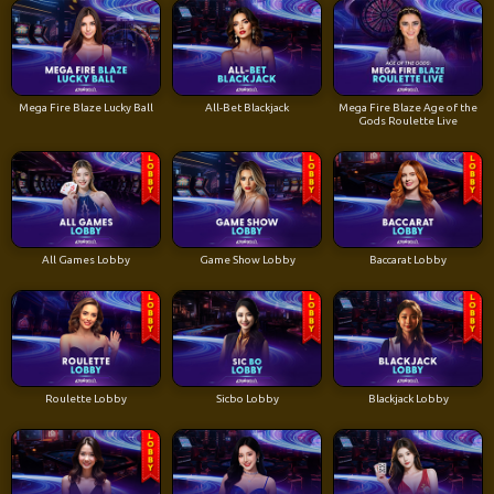
Mega Fire Blaze Lucky Ball
All-Bet Blackjack
Mega Fire Blaze Age of the
Gods Roulette Live
All Games Lobby
Game Show Lobby
Baccarat Lobby
Roulette Lobby
Sicbo Lobby
Blackjack Lobby