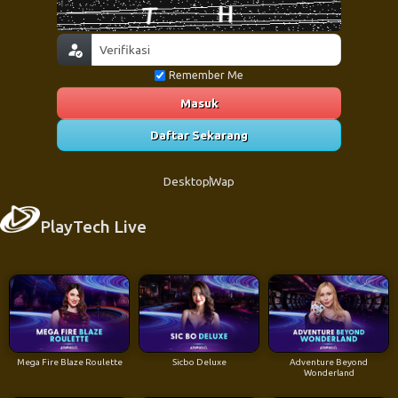
Remember Me
Masuk
Daftar Sekarang
Desktop
Wap
PlayTech Live
Mega Fire Blaze Roulette
Sicbo Deluxe
Adventure Beyond
Wonderland