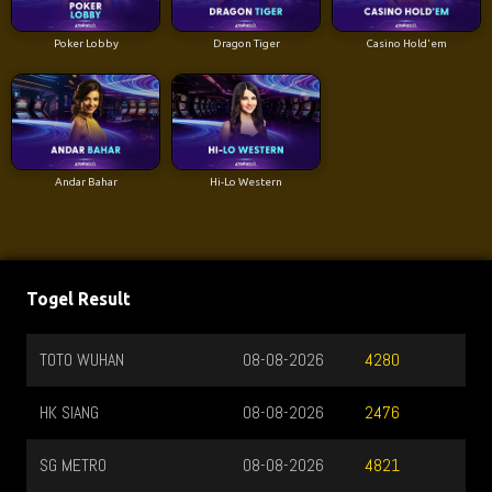
Poker Lobby
Dragon Tiger
Casino Hold'em
Andar Bahar
Hi-Lo Western
Togel Result
TOTO WUHAN
08-08-2026
4280
HK SIANG
08-08-2026
2476
SG METRO
08-08-2026
4821